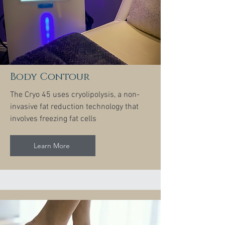
Body Contour
The Cryo 45 uses cryolipolysis, a non-
invasive fat reduction technology that
involves freezing fat cells
Learn More