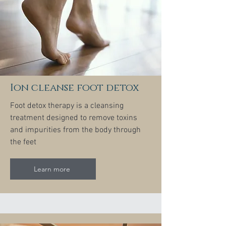
Ion cleanse foot detox
Foot detox therapy is a cleansing
treatment designed to remove toxins
and impurities from the body through
the feet
Learn more