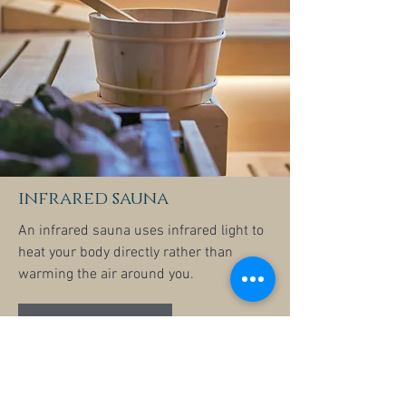
infrared sauna
An infrared sauna uses infrared light to
heat your body directly rather than
warming the air around you.
Learn more