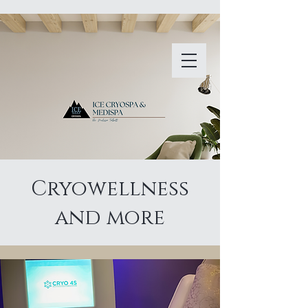
Cryowellness
and more