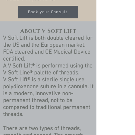
Book your Consult
About V Soft Lift
V Soft Lift is both double cleared for
the US and the European market.
FDA cleared and CE Medical Device
certified.
A V Soft Lift® is performed using the
V Soft Line® palette of threads.
V Soft Lift® is a sterile single use
polydioxanone suture in a cannula. It
is a modern, innovative non-
permanent thread, not to be
compared to traditional permanent
threads.
There are two types of threads,