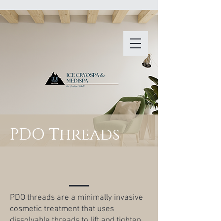
PDO Threads
PDO threads are a minimally invasive
cosmetic treatment that uses
dissolvable threads to lift and tighten