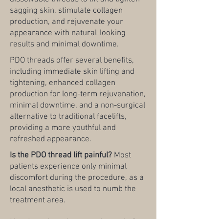
sagging skin, stimulate collagen
production, and rejuvenate your
appearance with natural-looking
results and minimal downtime.
PDO threads offer several benefits,
including immediate skin lifting and
tightening, enhanced collagen
production for long-term rejuvenation,
minimal downtime, and a non-surgical
alternative to traditional facelifts,
providing a more youthful and
refreshed appearance.
Is the PDO thread lift painful?
Most
patients experience only minimal
discomfort during the procedure, as a
local anesthetic is used to numb the
treatment area.