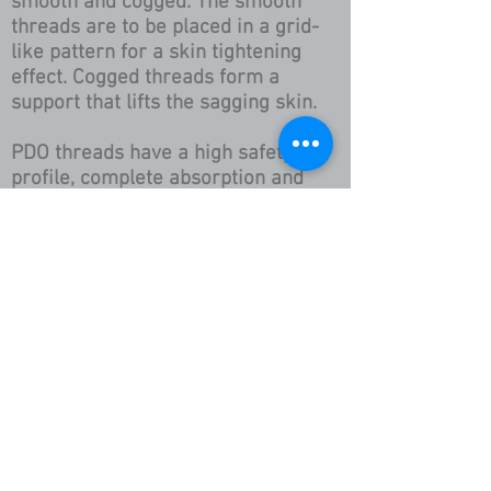
smooth and cogged. The smooth
threads are to be placed in a grid-
like pattern for a skin tightening
effect. Cogged threads form a
support that lifts the sagging skin.
PDO threads have a high safety
profile, complete absorption and
minimal tissue reaction. The PDO
thread generates tensing fibrosis in
the surrounding tissue. The risk for
scarring is absent when inserted
correctly.
this is an individualized
treatment plan and A Consult
is required for pricing so call
now to schedule an
appointment!