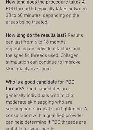
How long does the procedure take?
A
PDO thread lift typically takes between
30 to 60 minutes, depending on the
areas being treated.
How long do the results last?
Results
can last from 6 to 18 months,
depending on individual factors and
the specific threads used. Collagen
stimulation can continue to improve
skin quality over time.
Who is a good candidate for PDO
threads?
Good candidates are
generally individuals with mild to
moderate skin sagging who are
seeking non-surgical skin tightening. A
consultation with a qualified provider
can help determine if PDO threads are
suitable for your needs.